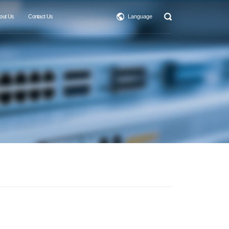
out Us
Contact Us
Language