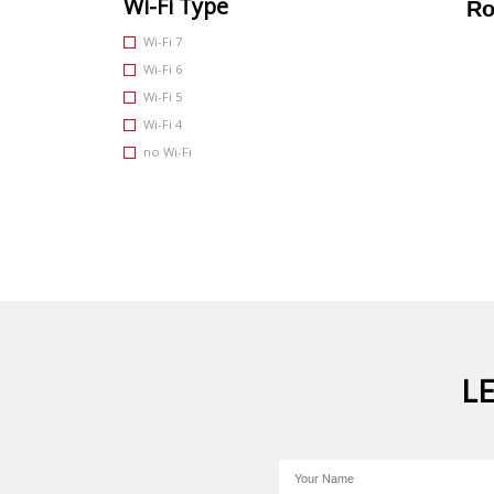
Wi-Fi Type
Ro
Wi-Fi 7
Wi-Fi 6
Wi-Fi 5
Wi-Fi 4
no Wi-Fi
L