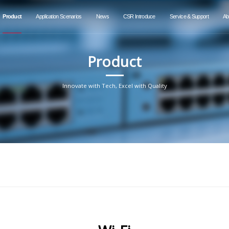
Product
Application Scenarios
News
CSR Introduce
Service & Support
Ab
Product
Innovate with Tech, Excel with Quality