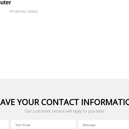
uter
FR-WR24G-3000D1
EAVE YOUR CONTACT INFORMATI
Our customer service will reply to you later