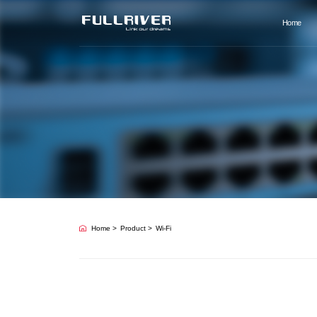
Home
Home
Product
Wi-Fi