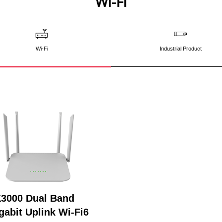
Wi-Fi
Wi-Fi
Industrial Product
3000 Dual Band
gabit Uplink Wi-Fi6