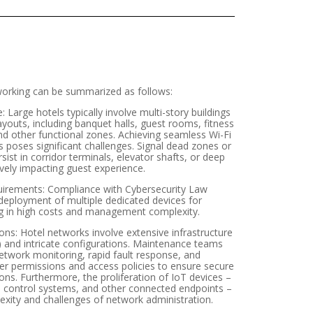
working can be summarized as follows:
arge hotels typically involve multi-story buildings
ayouts, including banquet halls, guest rooms, fitness
d other functional zones. Achieving seamless Wi-Fi
 poses significant challenges. Signal dead zones or
st in corridor terminals, elevator shafts, or deep
vely impacting guest experience.
uirements: Compliance with Cybersecurity Law
eployment of multiple dedicated devices for
ng in high costs and management complexity.
s: Hotel networks involve extensive infrastructure
.) and intricate configurations. Maintenance teams
twork monitoring, rapid fault response, and
r permissions and access policies to ensure secure
ns. Furthermore, the proliferation of IoT devices –
e control systems, and other connected endpoints –
ity and challenges of network administration.