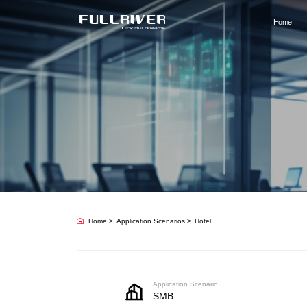
Home
Home
Application Scenarios
Hotel
Application Scenario:
SMB