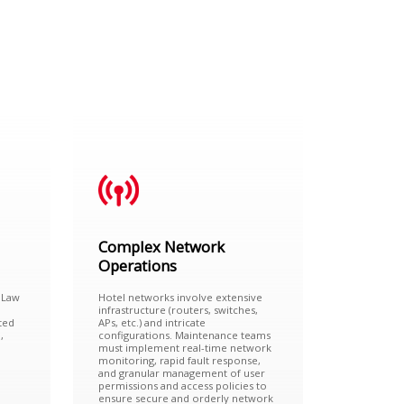
Complex Network
Operations
 Law
Hotel networks involve extensive
infrastructure (routers, switches,
ted
APs, etc.) and intricate
,
configurations. Maintenance teams
must implement real-time network
monitoring, rapid fault response,
and granular management of user
permissions and access policies to
ensure secure and orderly network