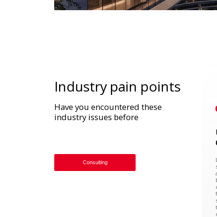
Industry pain points
Have you encountered these
industry issues before
Consulting