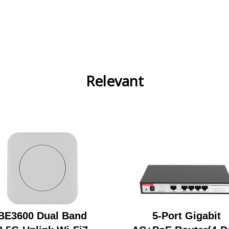
Relevant
BE3600 Dual Band
5-Port Gigabit