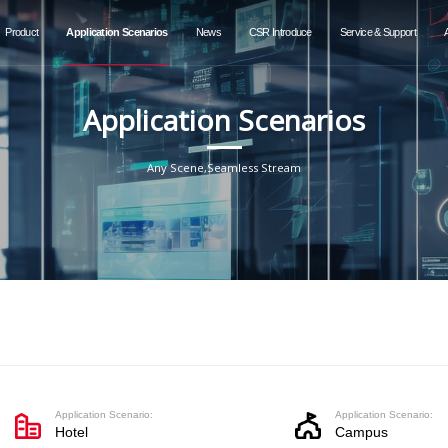
Product
Application Scenarios
News
CSR Introduce
Service & Support
Application Scenarios
Any Scene,Seamless Stream
Application Scenario:
Application Scenario:
Hotel
Campus