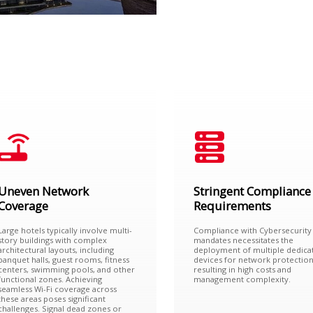
Uneven Network
Stringent Compliance
Coverage
Requirements
Large hotels typically involve multi-
Compliance with Cybersecurity
story buildings with complex
mandates necessitates the
architectural layouts, including
deployment of multiple dedica
banquet halls, guest rooms, fitness
devices for network protection
centers, swimming pools, and other
resulting in high costs and
functional zones. Achieving
management complexity.
seamless Wi-Fi coverage across
these areas poses significant
challenges. Signal dead zones or