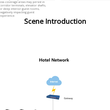
low-coverage areas may persist in
corridor terminals, elevator shafts,
or deep interior guest rooms,
negatively impacting guest
experience.
Scene Introduction