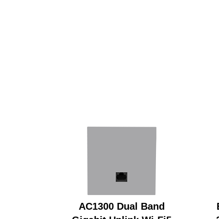
AC1300 Dual Band