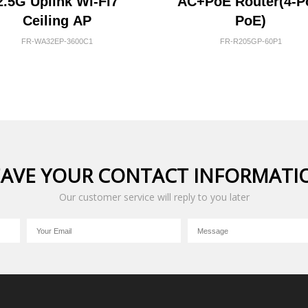
2.5G Uplink Wi-Fi7
AC+PoE Router(4-P
Ceiling AP
PoE)
FR-WA32EP-3600C1
FR-R205GP-60P1
EAVE YOUR CONTACT INFORMATI
Our customer service will reply to you later