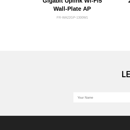
Gigabit Uplink Wi-Fi5
Wall-Plate AP
FR-WA22GP-1300W1
L