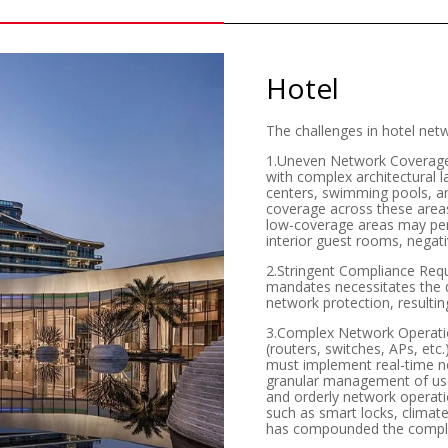
Hotel
The challenges in hotel net
1.Uneven Network Coverage: L
with complex architectural l
centers, swimming pools, an
coverage across these areas
low-coverage areas may persi
interior guest rooms, negati
2.Stringent Compliance Req
mandates necessitates the d
network protection, resulti
3.Complex Network Operation
(routers, switches, APs, etc
must implement real-time ne
granular management of use
and orderly network operatio
such as smart locks, climat
has compounded the complex