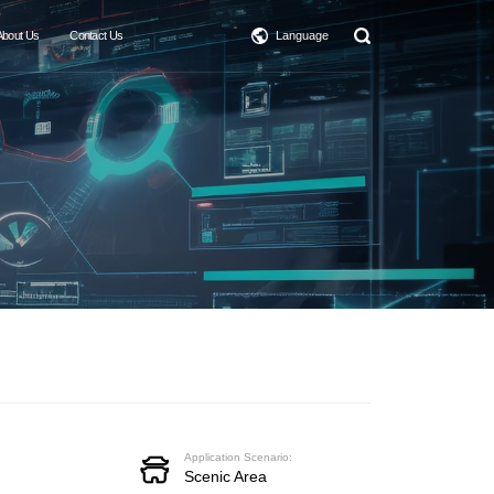
About Us
Contact Us
Language
Application Scenario:
Scenic Area