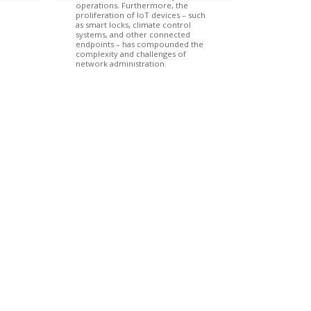
operations. Furthermore, the
proliferation of IoT devices – such
as smart locks, climate control
systems, and other connected
endpoints – has compounded the
complexity and challenges of
network administration.