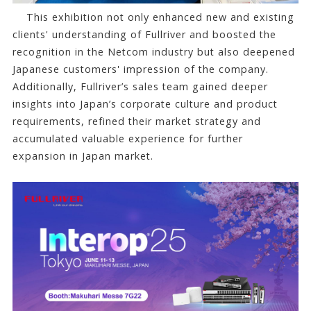
This exhibition not only enhanced new and existing
clients' understanding of Fullriver and boosted the
recognition in the Netcom industry but also deepened
Japanese customers' impression of the company.
Additionally, Fullriver’s sales team gained deeper
insights into Japan’s corporate culture and product
requirements, refined their market strategy and
accumulated valuable experience for further
expansion in Japan market.