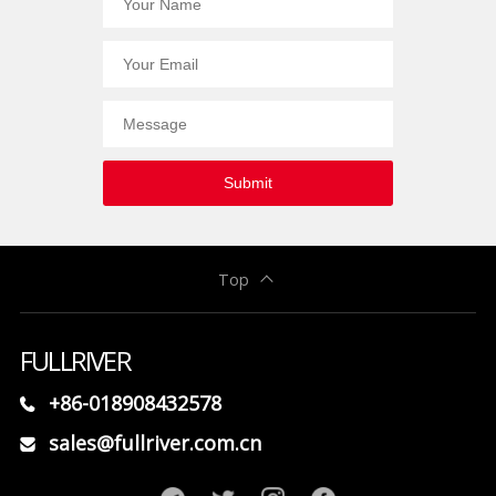
Submit
Top
FULLRIVER
+86-018908432578
sales@fullriver.com.cn