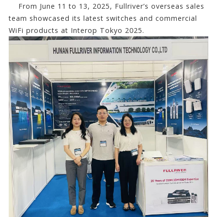
From June 11 to 13, 2025, Fullriver’s overseas sales
team showcased its latest switches and commercial
WiFi products at Interop Tokyo 2025.