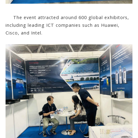
The event attracted around 600 global exhibitors,
including leading ICT companies such as Huawei,
Cisco, and Intel.