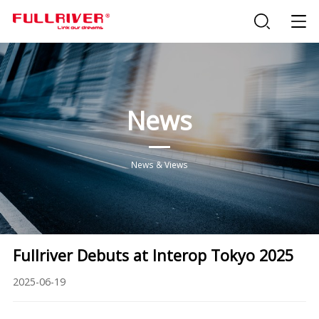
News
News & Views
Fullriver Debuts at Interop Tokyo 2025
2025-06-19