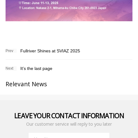
Fullriver Shines at SVIAZ 2025
Prev
It's the last page
Next
Relevant News
LEAVE YOUR CONTACT INFORMATION
Our customer service will reply to you later